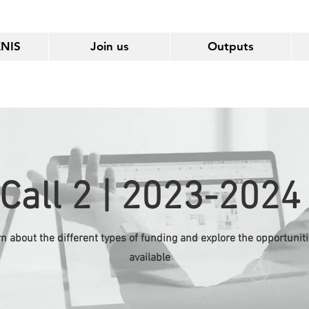
ENIS
Join us
Outputs
Call 2 | 2023-2024
n about the different types of funding and explore the opportunit
available