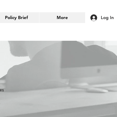
Policy Brief
More
Log In
ies