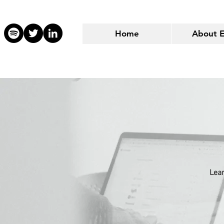
Home
About 
Lear