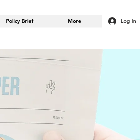
Policy Brief
More
Log In