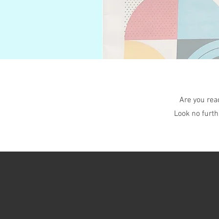
Are you rea
Look no furth