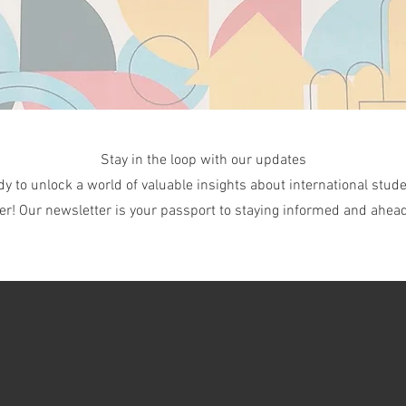
Stay in the loop with our updates
dy to unlock a world of valuable insights about international stude
er! Our newsletter is your passport to staying informed and ahead