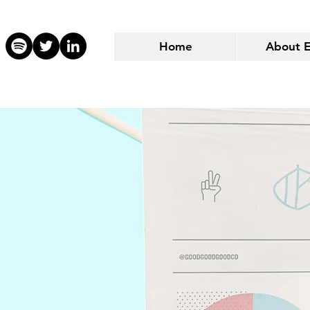
Home
About 