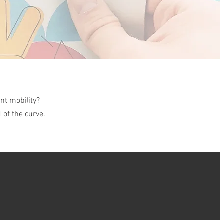
nt mobility?
 of the curve.