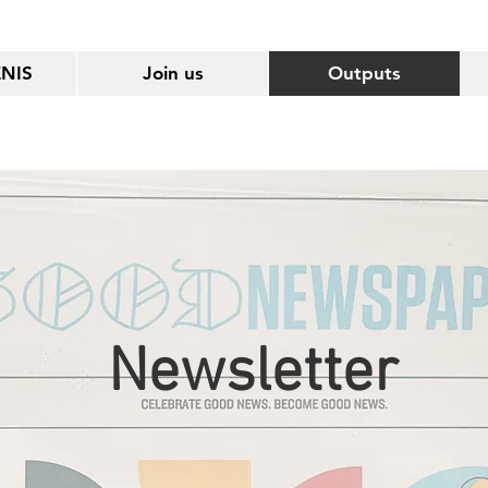
ENIS
Join us
Outputs
Newsletter