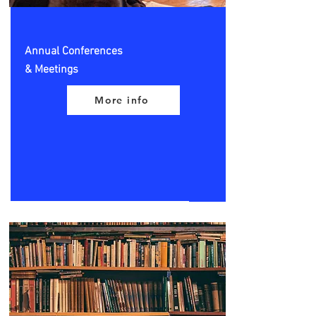
Annual Conferences
& Meetings
More info