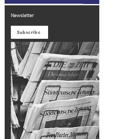
Newsletter
Subscribe