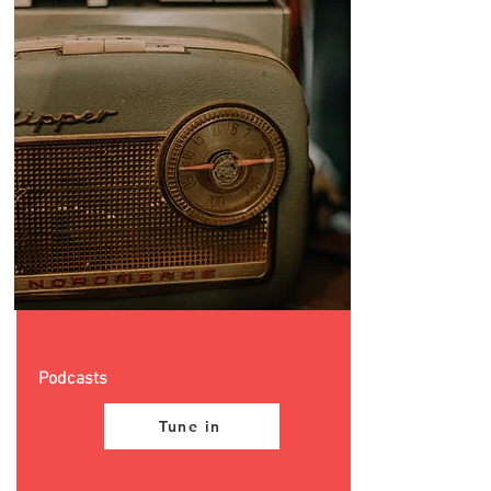
Podcasts
Tune in