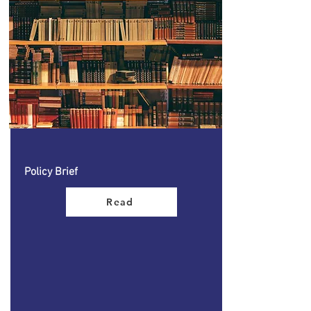
Policy Brief
Read