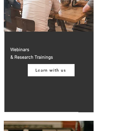
Webinars
& Research Trainings
Learn with us