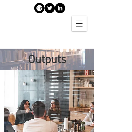
Outputs