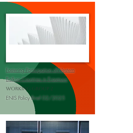
Fostering Participation ofWestern
Balkan Countries in Erasmus+
Working Group 2
ENIS Policy Brief 02/2025