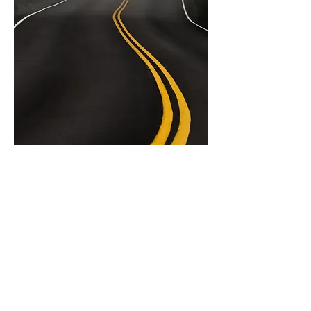
Working Group
1
ENIS Policy Brief 04/2023
COVID-19 and
global student
mobility flows