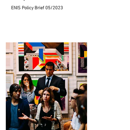
ENIS Policy Brief 05/2023