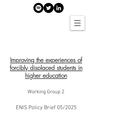
Improving the experiences of
forcibly displaced students in
higher education
Working Group 2
ENIS Policy Brief 05/2025