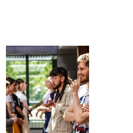
Group 2
ENIS Policy Brief 01/2023