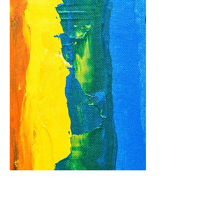
The inclusion
of LGBTQIA+
students in