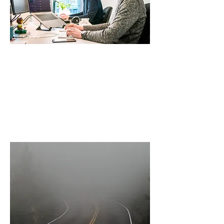
Working Group
4
ENIS Policy Brief
03/2023
The professional value of study
and internships abroad