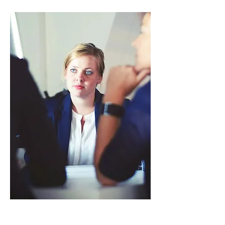
Host Countries