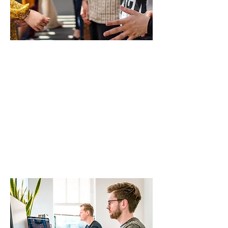
Working Group
3
ENIS Policy Brief 02/2023
Integrating
non-European
students into
local
communities