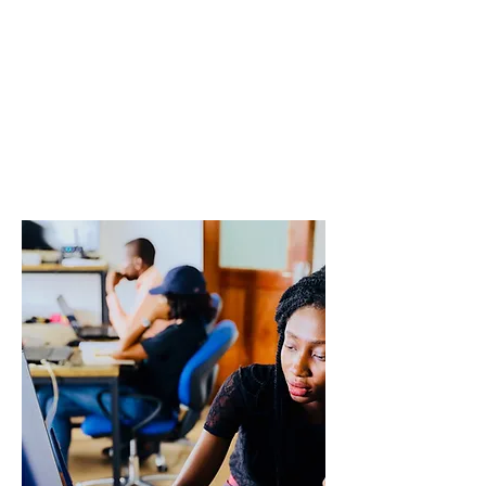
international
student
mobility
Working Group
2
ENIS Policy Brief 01/2024