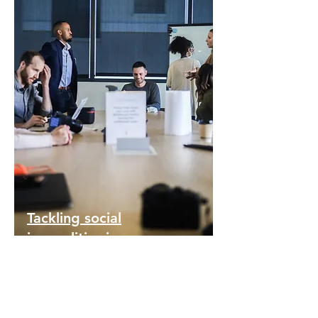
Tackling social
inequalities in
Erasmus+
participation
Working