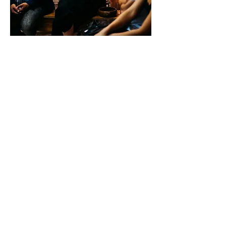
Working Group
3
ENIS Policy Brief 03/2024
Mapping
Effective
Approaches to
Support
International
Students’
Social and
Cultural
Integration in