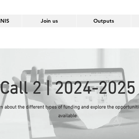
ENIS
Join us
Outputs
Call 2 | 2024-2025
n about the different types of funding and explore the opportunit
available