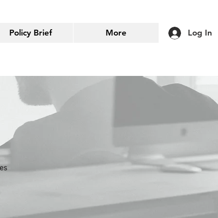
Policy Brief
More
Log In
ies