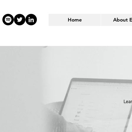
Home
About 
Lear