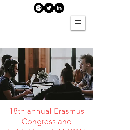
18th annual Erasmus
Congress and