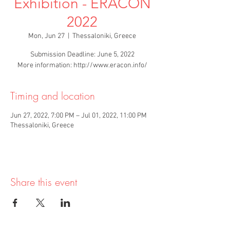
Exhibition - ERACON
2022
Mon, Jun 27
  |  
Thessaloniki, Greece
Submission Deadline: June 5, 2022
More information: http://www.eracon.info/
Timing and location
Jun 27, 2022, 7:00 PM – Jul 01, 2022, 11:00 PM
Thessaloniki, Greece
Share this event