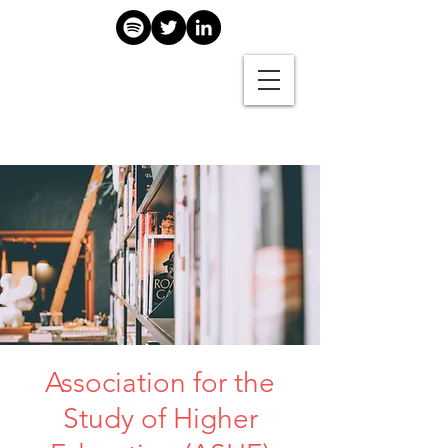
Association for the
Study of Higher