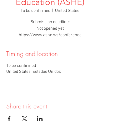
Education (ASHE)
To be confirmed
  |  
United States
Submission deadline:
Not opened yet
https://www.ashe.ws/conference
Timing and location
To be confirmed
United States, Estados Unidos
Share this event