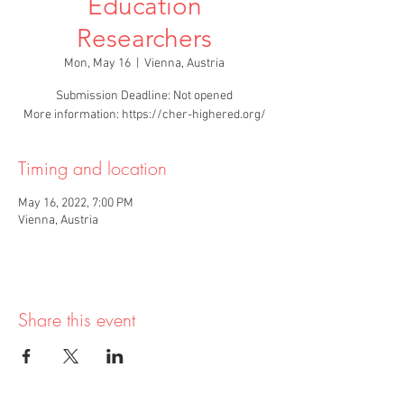
Education
Researchers
Mon, May 16
  |  
Vienna, Austria
Submission Deadline: Not opened
More information: https://cher-highered.org/
Timing and location
May 16, 2022, 7:00 PM
Vienna, Austria
Share this event