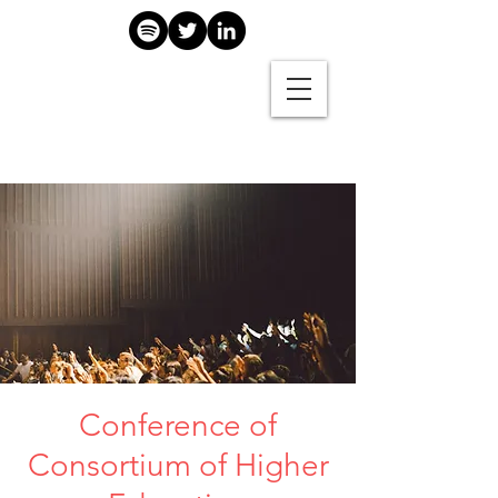
Conference of
Consortium of Higher