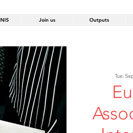
ENIS
Join us
Outputs
Tue, Se
Eu
Assoc