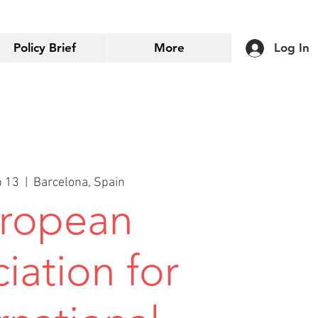
Policy Brief
More
Log In
p 13
  |  
Barcelona, Spain
ropean
iation for