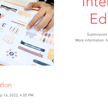
Inte
Ed
Submission 
More information: 
tion
p 16, 2022, 4:00 PM