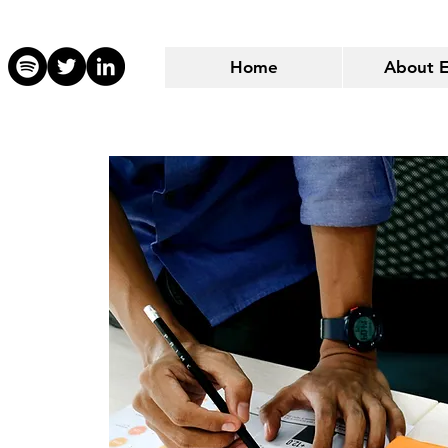
Home
About 