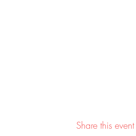
Share this event