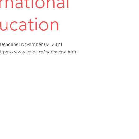
rnational
ucation
Deadline: November 02, 2021
https://www.eaie.org/barcelona.html