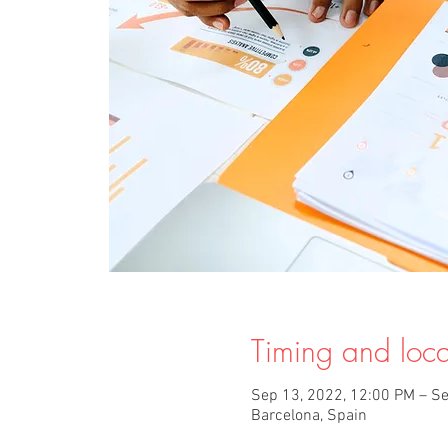
Timing and loca
Sep 13, 2022, 12:00 PM – Se
Barcelona, Spain