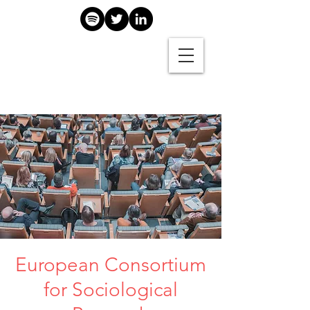
European Consortium
for Sociological