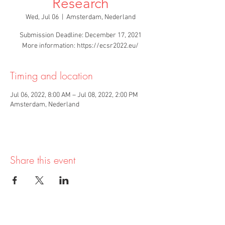
Research
Wed, Jul 06
  |  
Amsterdam, Nederland
Submission Deadline: December 17, 2021
More information: https://ecsr2022.eu/
Timing and location
Jul 06, 2022, 8:00 AM – Jul 08, 2022, 2:00 PM
Amsterdam, Nederland
Share this event