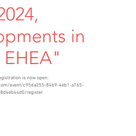
2024,
opments in
e EHEA"
egistration is now open:
t.com/event/c95da255-84b9-4eb1-a765-
8d4eb44d0/register