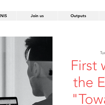
ENIS
Join us
Outputs
Tu
First
the 
"Tow