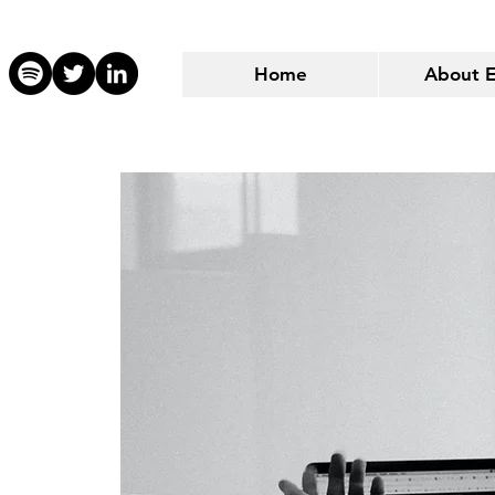
Home
About 