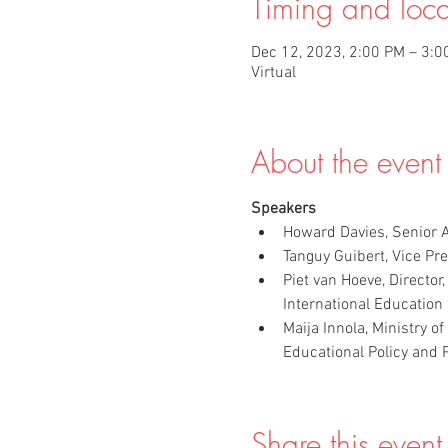
Timing and loca
Dec 12, 2023, 2:00 PM – 3:0
Virtual
About the event
Speakers
Howard Davies, Senior A
Tanguy Guibert, Vice Pr
Piet van Hoeve, Director
International Education 
Maija Innola, Ministry 
Educational Policy and 
Share this event