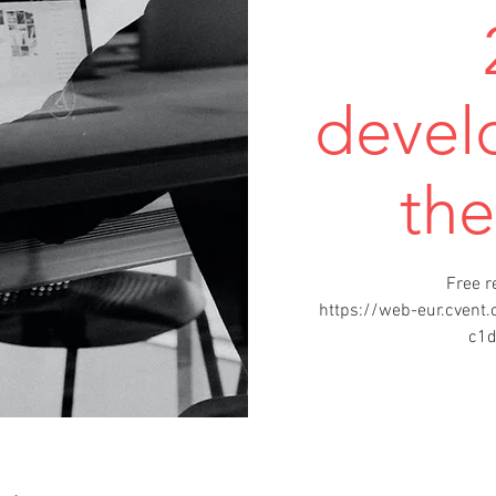
devel
th
Free r
https://web-eur.cven
c1d