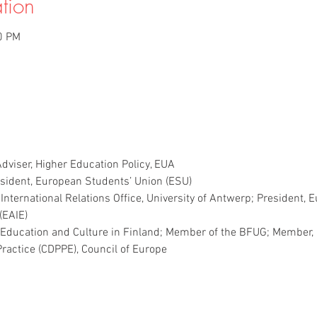
tion
0 PM
dviser, Higher Education Policy, EUA
esident, European Students’ Union (ESU)
, International Relations Office, University of Antwerp; President, 
(EAIE)
of Education and Culture in Finland; Member of the BFUG; Member,
Practice (CDPPE), Council of Europe