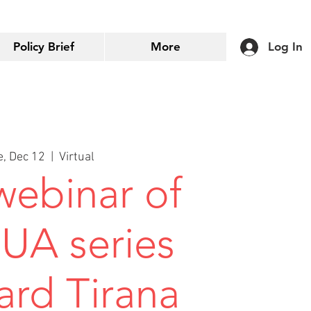
Policy Brief
More
Log In
e, Dec 12
  |  
Virtual
 webinar of
EUA series
ard Tirana