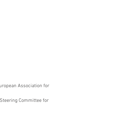
European Association for 
 Steering Committee for 