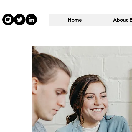
Home
About 