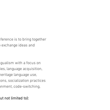
erence is to bring together 
o exchange ideas and 
gualism with a focus on 
es, language acquisition, 
 heritage language use, 
ons, socialization practices 
onment, code-switching, 
t not limited to):