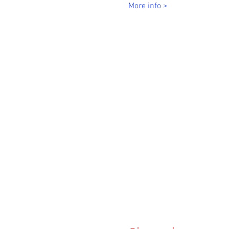
More info >