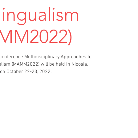
lingualism
MM2022)
 conference Multidisciplinary Approaches to
alism (MAMM2022) will be held in Nicosia,
on October 22-23, 2022.