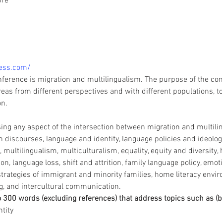
pre
ess.com/
nference is migration and multilingualism. The purpose of the conf
eas from different perspectives and with different populations, t
on.
g any aspect of the intersection between migration and multilin
 discourses, language and identity, language policies and ideologi
, multilingualism, multiculturalism, equality, equity and diversity,
 language loss, shift and attrition, family language policy, emoti
ategies of immigrant and minority families, home literacy envir
g, and intercultural communication.
o 300 words (excluding references) that address topics such as (bu
tity