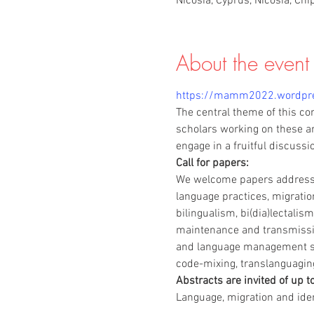
Nicosia, Cyprus, Nicosia, Chi
About the event
https://mamm2022.wordpr
The central theme of this co
scholars working on these ar
engage in a fruitful discussi
Call for papers:
We welcome papers addressin
language practices, migration
bilingualism, bi(dia)lectalism
maintenance and transmission,
and language management str
code-mixing, translanguagin
Abstracts are invited of up t
Language, migration and iden