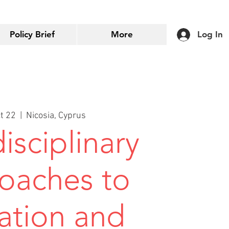
Policy Brief
More
Log In
ct 22
  |  
Nicosia, Cyprus
isciplinary
oaches to
ation and