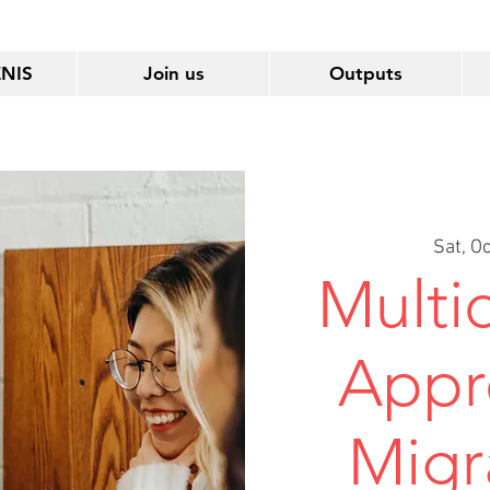
ENIS
Join us
Outputs
Sat, O
Multid
Appr
Migr