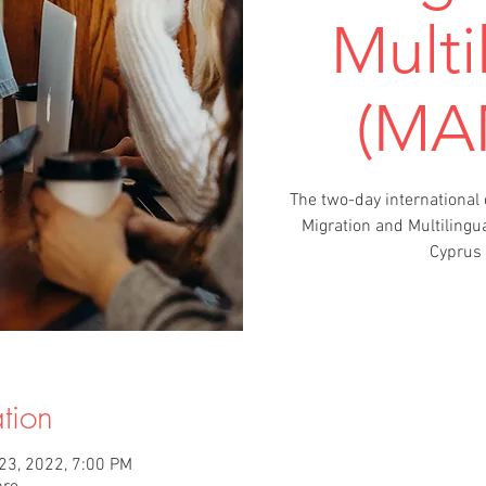
Multi
(MA
The two-day international
Migration and Multilingu
Cyprus 
tion
 23, 2022, 7:00 PM