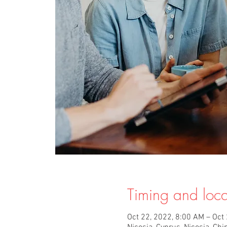
Timing and loca
Oct 22, 2022, 8:00 AM – Oct