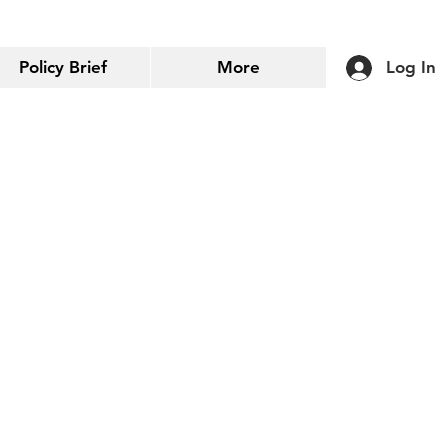
Policy Brief
More
Log In