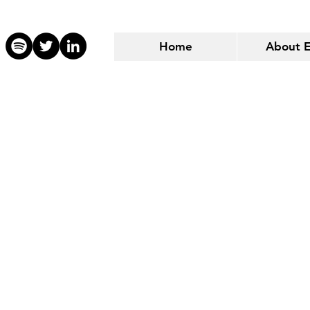
Home
About 