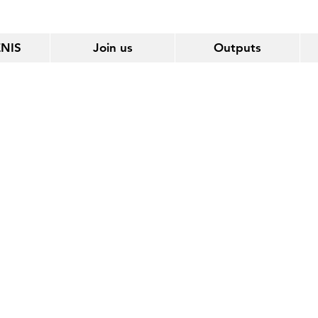
ENIS
Join us
Outputs