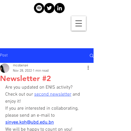
Post
mcobena4
Nov 28, 2022
1 min read
Newsletter #2
Are you updated on ENIS activity? 
Check out our 
second newsletter
 and 
enjoy it!
If you are interested in collaborating, 
please send an e-mail to 
sinyee.koh@ubd.edu.bn
We will be happy to count on you!