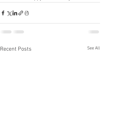
See All
Recent Posts