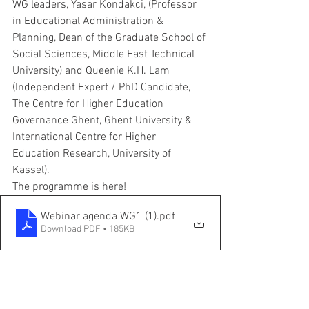
WG leaders, Yasar Kondakci, (Professor 
in Educational Administration & 
Planning, Dean of the Graduate School of 
Social Sciences, Middle East Technical 
University) and Queenie K.H. Lam 
(Independent Expert / PhD Candidate, 
The Centre for Higher Education 
Governance Ghent, Ghent University & 
International Centre for Higher 
Education Research, University of 
Kassel). 
The programme is here!
Webinar agenda WG1 (1)
.pdf
Download PDF • 185KB