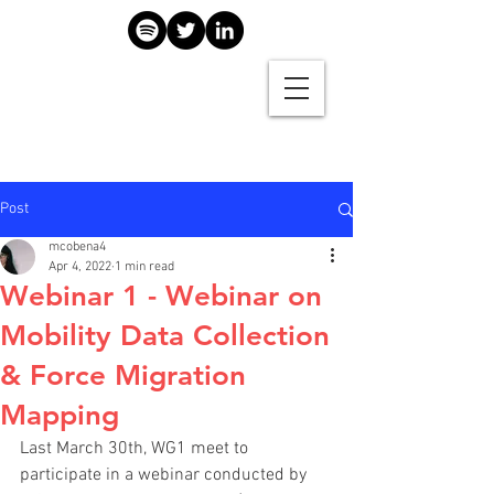
Post
mcobena4
Apr 4, 2022
1 min read
Webinar 1 - Webinar on
Mobility Data Collection
& Force Migration
Mapping
Last March 30th, WG1 meet to 
participate in a webinar conducted by 