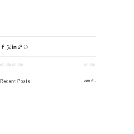
See All
Recent Posts