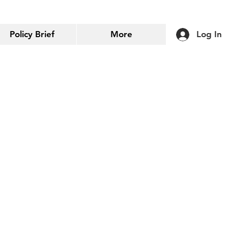
Policy Brief
More
Log In