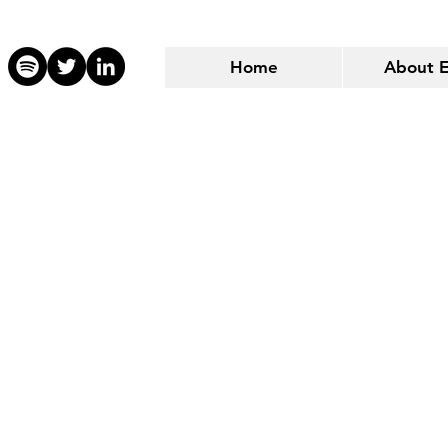
Home
About 