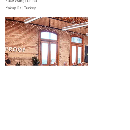
Yake Wang | China
Yakup Öz | Turkey
Working
Group 1
Global ISM Flows and Trends at the Macro-
Level
Check the membership updates here