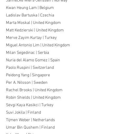
Jannecke Wiers-Jenssen | Norway
Kwan Heung Lam | Belgium
Ladislav Bartuska | Czechia
Marta Moskal | United Kingdom
Matt Kedzierski | United Kingdom
Merve Zayim Kurtay | Turkey
Miguel Antonio Lim | United Kingdom
Milan Segedinac | Serbia
Nuria del Alamo Gomez | Spain
Paolo Ruspini | Switzerland
Peidong Yang | Singapore
Per A. Nilsson | Sweden
Rachel Brooks | United Kingdom
Robin Shields | United Kingdom
Sevgi Kaya Kasikci | Turkey
Suvi Jokila | Finland
Tijmen Weber | Netherlands
Umar Bin Qushem | Finland