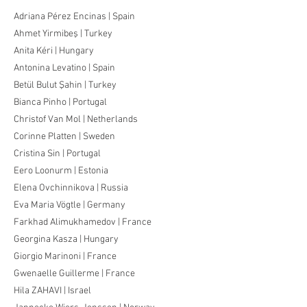
Adriana Pérez Encinas | Spain
Ahmet Yirmibeş | Turkey
Anita Kéri | Hungary
Antonina Levatino | Spain
Betül Bulut Şahin | Turkey
Bianca Pinho | Portugal
Christof Van Mol | Netherlands
Corinne Platten | Sweden
Cristina Sin | Portugal
Eero Loonurm | Estonia
Elena Ovchinnikova | Russia
Eva Maria Vögtle | Germany
Farkhad Alimukhamedov | France
Georgina Kasza | Hungary
Giorgio Marinoni | France
Gwenaelle Guillerme | France
Hila ZAHAVI | Israel