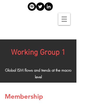
Working Group 1
Global ISM flows and trends at the macro
level
Membership